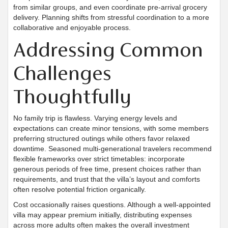
from similar groups, and even coordinate pre-arrival grocery
delivery. Planning shifts from stressful coordination to a more
collaborative and enjoyable process.
Addressing Common
Challenges
Thoughtfully
No family trip is flawless. Varying energy levels and
expectations can create minor tensions, with some members
preferring structured outings while others favor relaxed
downtime. Seasoned multi-generational travelers recommend
flexible frameworks over strict timetables: incorporate
generous periods of free time, present choices rather than
requirements, and trust that the villa’s layout and comforts
often resolve potential friction organically.
Cost occasionally raises questions. Although a well-appointed
villa may appear premium initially, distributing expenses
across more adults often makes the overall investment