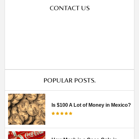
CONTACT US
POPULAR POSTS.
Is $100 A Lot of Money in Mexico?