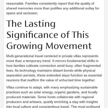
reasonable. Families consistently report that the quality of
shared memories more than justifies any additional outlay for
space and seclusion.
The Lasting
Significance of This
Growing Movement
Multi-generational travel centered in private villas represents
more than a temporary trend. It mirrors fundamental shifts in
how families cultivate connection amid busy, often fragmented
lives. As technology maintains distant bonds while physical
separation persists, these extended stays function as essential
reunions that reaffirm the value of unhurried time together.
Villas continue to adapt, with many emphasizing sustainable
practices such as solar energy, organic gardens, and locally
produced materials. Some hosts collaborate with regional
producers and artisans, quietly enriching a stay with insights
into local culture and conscientious travel. The most profound