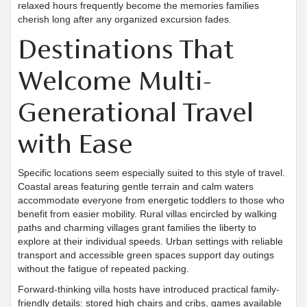
relaxed hours frequently become the memories families
cherish long after any organized excursion fades.
Destinations That
Welcome Multi-
Generational Travel
with Ease
Specific locations seem especially suited to this style of travel.
Coastal areas featuring gentle terrain and calm waters
accommodate everyone from energetic toddlers to those who
benefit from easier mobility. Rural villas encircled by walking
paths and charming villages grant families the liberty to
explore at their individual speeds. Urban settings with reliable
transport and accessible green spaces support day outings
without the fatigue of repeated packing.
Forward-thinking villa hosts have introduced practical family-
friendly details: stored high chairs and cribs, games available