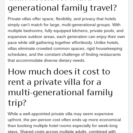
generational family travel?
Private villas offer space, flexibility, and privacy that hotels
simply can’t match for large, multi-generational groups. With
multiple bedrooms, fully equipped kitchens, private pools, and
expansive outdoor areas, each generation can enjoy their own
pace while still gathering together effortlessly. Unlike hotels,
villas eliminate crowded common spaces, rigid housekeeping
schedules, and the constant challenge of finding restaurants
that accommodate diverse dietary needs.
How much does it cost to
rent a private villa for a
multi-generational family
trip?
While a well-appointed private villa may seem expensive
upfront, the per-person cost often ends up more economical
than booking multiple hotel rooms especially for week-long
stays. Shared costs across multiple adults, combined with