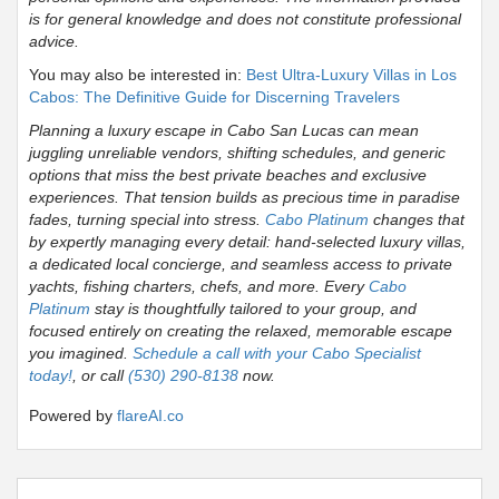
is for general knowledge and does not constitute professional
advice.
You may also be interested in:
Best Ultra-Luxury Villas in Los
Cabos: The Definitive Guide for Discerning Travelers
Planning a luxury escape in Cabo San Lucas can mean
juggling unreliable vendors, shifting schedules, and generic
options that miss the best private beaches and exclusive
experiences. That tension builds as precious time in paradise
fades, turning special into stress.
Cabo Platinum
changes that
by expertly managing every detail: hand-selected luxury villas,
a dedicated local concierge, and seamless access to private
yachts, fishing charters, chefs, and more. Every
Cabo
Platinum
stay is thoughtfully tailored to your group, and
focused entirely on creating the relaxed, memorable escape
you imagined.
Schedule a call with your Cabo Specialist
today!
, or call
(530) 290-8138
now.
Powered by
flareAI.co