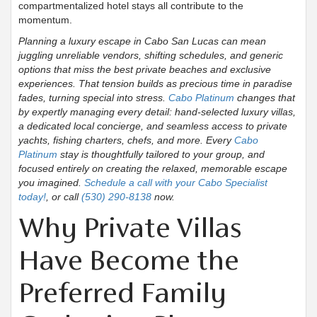
compartmentalized hotel stays all contribute to the
momentum.
Planning a luxury escape in Cabo San Lucas can mean
juggling unreliable vendors, shifting schedules, and generic
options that miss the best private beaches and exclusive
experiences. That tension builds as precious time in paradise
fades, turning special into stress.
Cabo Platinum
changes that
by expertly managing every detail: hand-selected luxury villas,
a dedicated local concierge, and seamless access to private
yachts, fishing charters, chefs, and more. Every
Cabo
Platinum
stay is thoughtfully tailored to your group, and
focused entirely on creating the relaxed, memorable escape
you imagined.
Schedule a call with your Cabo Specialist
today!
, or call
(530) 290-8138
now.
Why Private Villas
Have Become the
Preferred Family