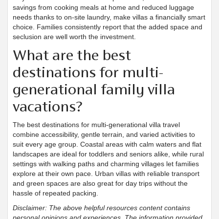
savings from cooking meals at home and reduced luggage
needs thanks to on-site laundry, make villas a financially smart
choice. Families consistently report that the added space and
seclusion are well worth the investment.
What are the best
destinations for multi-
generational family villa
vacations?
The best destinations for multi-generational villa travel
combine accessibility, gentle terrain, and varied activities to
suit every age group. Coastal areas with calm waters and flat
landscapes are ideal for toddlers and seniors alike, while rural
settings with walking paths and charming villages let families
explore at their own pace. Urban villas with reliable transport
and green spaces are also great for day trips without the
hassle of repeated packing.
Disclaimer: The above helpful resources content contains
personal opinions and experiences. The information provided