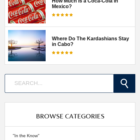
How Much is a Coca-Cola in
Mexico?
Where Do The Kardashians Stay
in Cabo?
BROWSE CATEGORIES
"In the Know"