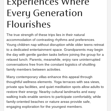
Experiences Where
Every Generation
Flourishes
The true strength of these trips lies in their natural
accommodation of contrasting rhythms and preferences.
Young children nap without disruption while older teens retreat
to a dedicated entertainment space. Grandparents may begin
the day with gentle garden tasks before joining the group for a
relaxed lunch. Parents, meanwhile, enjoy rare uninterrupted
conversations free from the constant logistics of shuttling
family members between activities.
Many contemporary villas enhance this appeal through
thoughtful wellness elements. Yoga terraces with sea views,
private spa facilities, and quiet meditation spots allow adults to
restore their energy. Nearby cultural landmarks and easy
walking trails enable seniors to participate comfortably, while
family-oriented beaches or nature areas provide safe,
engaging exploration for the youngest members.