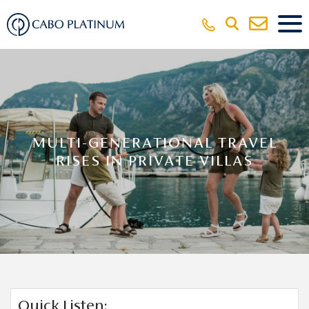
MULTI-GENERATIONAL TRAVEL
RISES IN PRIVATE VILLAS
Quick Listen: