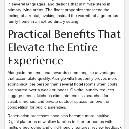
in several languages, and designs that minimize steps in
primary living areas. The finest properties transcend the
feeling of a rental, evoking instead the warmth of a generous
family home in an extraordinary setting.
Practical Benefits That
Elevate the Entire
Experience
Alongside the emotional rewards come tangible advantages
that accumulate quickly. A single villa frequently proves more
economical per person than several hotel rooms when costs
are shared over a week or longer. On-site laundry reduces
luggage needs, kitchens eliminate endless searches for
suitable menus, and private outdoor spaces remove the
competition for public amenities.
Reservation processes have also become more intuitive.
Digital platforms now allow families to filter for homes with
multiple bedrooms and child-friendly features, review feedback