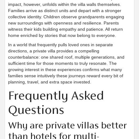
impact, however, unfolds within the villa walls themselves.
Families arrive as distinct units and depart with a stronger
collective identity. Children observe grandparents engaging
new surroundings with openness and resilience. Parents
witness their kids building empathy and patience. All return
home enriched by stories that now belong to everyone.
In a world that frequently pulls loved ones in separate
directions, a private villa provides a compelling
counterbalance: one shared roof, multiple generations, and
sufficient time for those moments to truly resonate. The
growing interest in these experiences confirms what many
families sense intuitively these journeys reward every bit of
planning, travel, and extra space invested.
Frequently Asked
Questions
Why are private villas better
than hotels for multi-