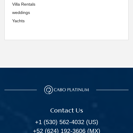
Villa Rentals
weddings
Yachts
Contact Us
+1 (530) 562-4032
(US)
+52 (624) 192-3606
(MX)