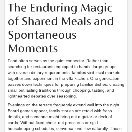
The Enduring Magic
of Shared Meals and
Spontaneous
Moments
Food often serves as the quiet connector. Rather than
searching for restaurants equipped to handle large groups
with diverse dietary requirements, families visit local markets
together and experiment in the villa kitchen. One generation
passes down techniques for preparing familiar dishes, creating
small but lasting traditions through chopping, tasting, and
lighthearted debates over seasoning.
Evenings on the terrace frequently extend well into the night.
Board games appear, family stories are retold with fresh
details, and someone might bring out a guitar or deck of
cards. Without fixed check-out pressures or rigid
housekeeping schedules, conversations flow naturally. These