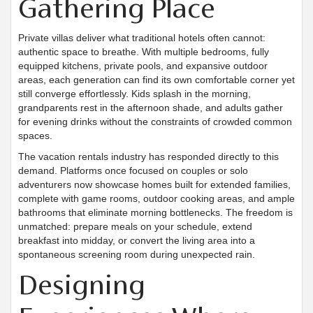
Gathering Place
Private villas deliver what traditional hotels often cannot:
authentic space to breathe. With multiple bedrooms, fully
equipped kitchens, private pools, and expansive outdoor
areas, each generation can find its own comfortable corner yet
still converge effortlessly. Kids splash in the morning,
grandparents rest in the afternoon shade, and adults gather
for evening drinks without the constraints of crowded common
spaces.
The vacation rentals industry has responded directly to this
demand. Platforms once focused on couples or solo
adventurers now showcase homes built for extended families,
complete with game rooms, outdoor cooking areas, and ample
bathrooms that eliminate morning bottlenecks. The freedom is
unmatched: prepare meals on your schedule, extend
breakfast into midday, or convert the living area into a
spontaneous screening room during unexpected rain.
Designing