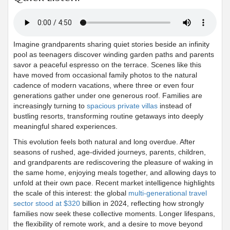
Imagine grandparents sharing quiet stories beside an infinity
pool as teenagers discover winding garden paths and parents
savor a peaceful espresso on the terrace. Scenes like this
have moved from occasional family photos to the natural
cadence of modern vacations, where three or even four
generations gather under one generous roof. Families are
increasingly turning to
spacious private villas
instead of
bustling resorts, transforming routine getaways into deeply
meaningful shared experiences.
This evolution feels both natural and long overdue. After
seasons of rushed, age-divided journeys, parents, children,
and grandparents are rediscovering the pleasure of waking in
the same home, enjoying meals together, and allowing days to
unfold at their own pace. Recent market intelligence highlights
the scale of this interest: the global
multi-generational travel
sector stood at $320
billion in 2024, reflecting how strongly
families now seek these collective moments. Longer lifespans,
the flexibility of remote work, and a desire to move beyond