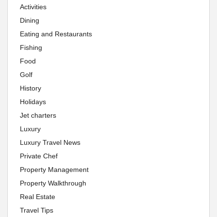
Activities
Dining
Eating and Restaurants
Fishing
Food
Golf
History
Holidays
Jet charters
Luxury
Luxury Travel News
Private Chef
Property Management
Property Walkthrough
Real Estate
Travel Tips