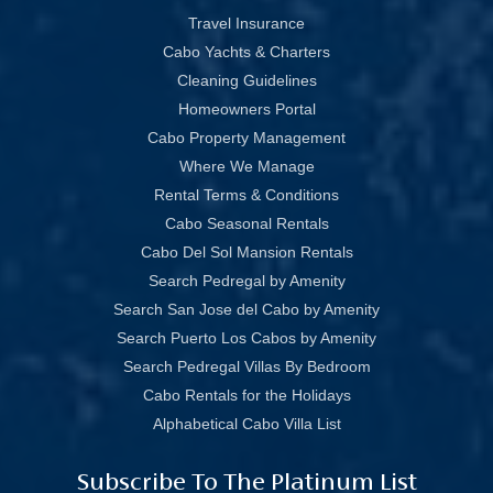
Travel Insurance
Cabo Yachts & Charters
Cleaning Guidelines
Homeowners Portal
Cabo Property Management
Where We Manage
Rental Terms & Conditions
Cabo Seasonal Rentals
Cabo Del Sol Mansion Rentals
Search Pedregal by Amenity
Search San Jose del Cabo by Amenity
Search Puerto Los Cabos by Amenity
Search Pedregal Villas By Bedroom
Cabo Rentals for the Holidays
Alphabetical Cabo Villa List
Subscribe To The Platinum List