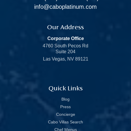
info@caboplatinum.com
Our Address
Corporate Office
4760 South Pecos Rd
Suite 204
Las Vegas, NV 89121
Quick Links
Blog
Press
Concierge
Cabo Villas Search
Chef Menus