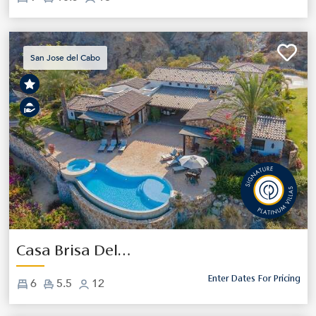
San Jose del Cabo
Previous
Next
Casa Brisa Del Cabo
Enter Dates For Pricing
6
5.5
12