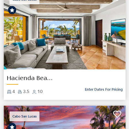
Previous
Next
Hacienda Beach Club 5203
Enter Dates For Pricing
4
3.5
10
Cabo San Lucas