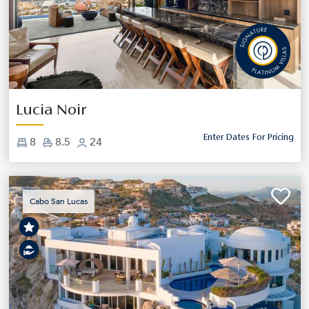
Previous
Next
Lucia Noir
Enter Dates For Pricing
8
8.5
24
Cabo San Lucas