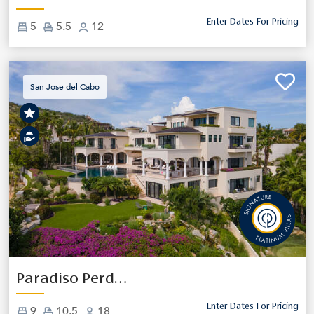
Enter Dates For Pricing
5
5.5
12
San Jose del Cabo
Previous
Next
Paradiso Perduto
Enter Dates For Pricing
9
10.5
18