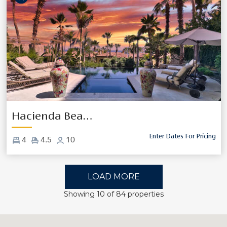
Previous
Next
Hacienda Beach Club 1100
Enter Dates For Pricing
4
4.5
10
LOAD MORE
Showing
10
of
84
properties