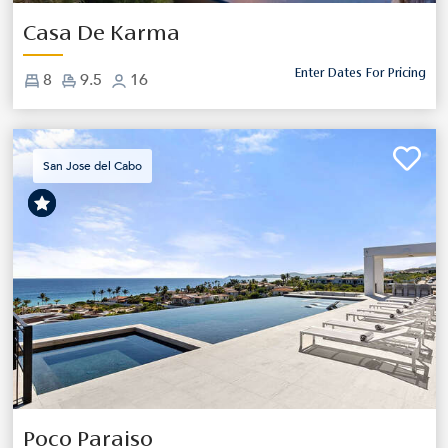
Casa De Karma
Enter Dates For Pricing
8
9.5
16
San Jose del Cabo
Previous
Next
Poco Paraiso