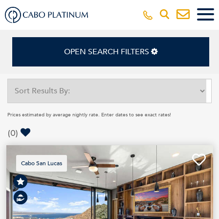
OPEN SEARCH FILTERS
Prices estimated by average nightly rate. Enter dates to see exact rates!
(
0
)
Cabo San Lucas