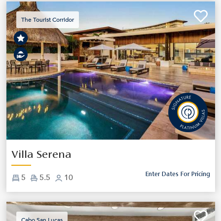
The Tourist Corridor
Previous
Next
Villa Serena
Enter Dates For Pricing
5
5.5
10
Cabo San Lucas