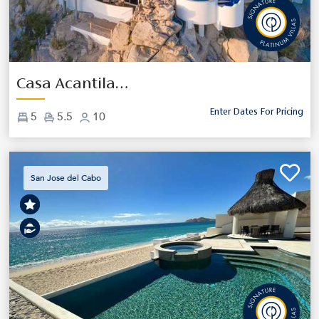
Previous
Next
Casa Acantilado
Enter Dates For Pricing
5
5.5
10
San Jose del Cabo