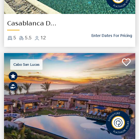
Previous
Next
Casablanca De Cabo
Enter Dates For Pricing
5
5.5
12
Cabo San Lucas
Previous
Next