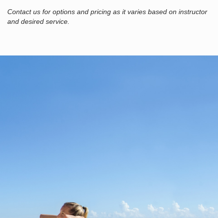
Contact us for options and pricing as it varies based on instructor
and desired service.