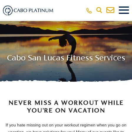
Cabo San Lucas Fitness Services
NEVER MISS A WORKOUT WHILE
YOU'RE ON VACATION
If you hate missing out on your workout regimen when you go on