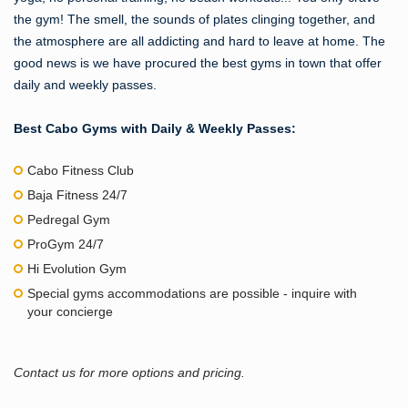
the gym! The smell, the sounds of plates clinging together, and
the atmosphere are all addicting and hard to leave at home. The
good news is we have procured the best gyms in town that offer
daily and weekly passes.
Best Cabo Gyms with Daily & Weekly Passes:
Cabo Fitness Club
Baja Fitness 24/7
Pedregal Gym
ProGym 24/7
Hi Evolution Gym
Special gyms accommodations are possible - inquire with
your concierge
Contact us for more options and pricing.