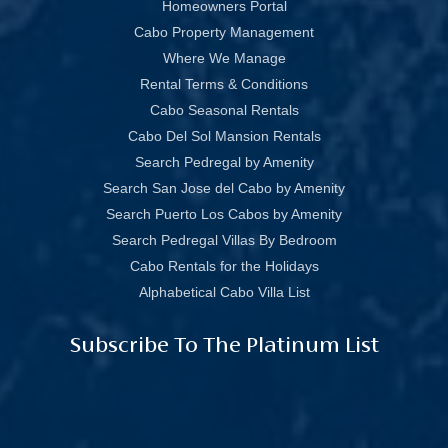
Homeowners Portal
Cabo Property Management
Where We Manage
Rental Terms & Conditions
Cabo Seasonal Rentals
Cabo Del Sol Mansion Rentals
Search Pedregal by Amenity
Search San Jose del Cabo by Amenity
Search Puerto Los Cabos by Amenity
Search Pedregal Villas By Bedroom
Cabo Rentals for the Holidays
Alphabetical Cabo Villa List
Subscribe To The Platinum List