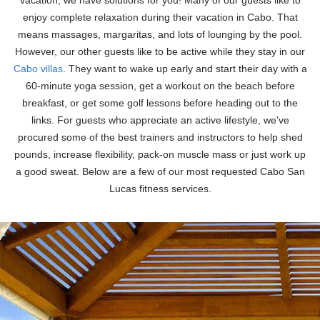
vacation, we have solutions for you! Many of our guests like to
enjoy complete relaxation during their vacation in Cabo. That
means massages, margaritas, and lots of lounging by the pool.
However, our other guests like to be active while they stay in our
Cabo villas
. They want to wake up early and start their day with a
60-minute yoga session, get a workout on the beach before
breakfast, or get some golf lessons before heading out to the
links. For guests who appreciate an active lifestyle, we've
procured some of the best trainers and instructors to help shed
pounds, increase flexibility, pack-on muscle mass or just work up
a good sweat. Below are a few of our most requested Cabo San
Lucas fitness services.