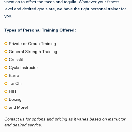
vacation to offset the tacos and tequila. Whatever your fitness
level and desired goals are, we have the right personal trainer for
you.
Types of Personal Training Offered:
Private or Group Training
General Strength Training
Crossfit
Cycle Instructor
Barre
Tai Chi
HIIT
Boxing
and More!
Contact us for options and pricing as it varies based on instructor
and desired service.