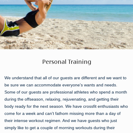
Personal Training
We understand that all of our guests are different and we want to
be sure we can accommodate everyone's wants and needs.
Some of our guests are professional athletes who spend a month
during the offseason, relaxing, rejuvenating, and getting their
body ready for the next season. We have crossfit enthusiasts who
come for a week and can't fathom missing more than a day of
their intense workout regimen. And we have guests who just
simply like to get a couple of morning workouts during their