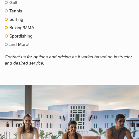
Golf
Tennis
Surfing
Boxing/MMA
Sportfishing
and More!
Contact us for options and pricing as it varies based on instructor
and desired service.