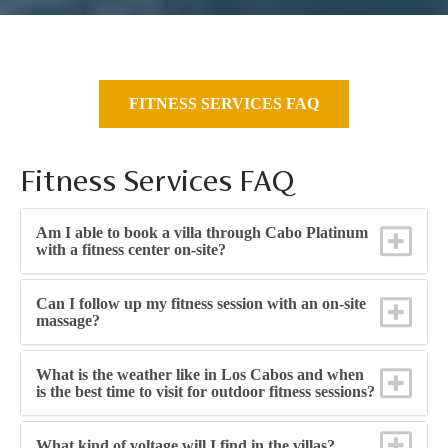
FITNESS SERVICES FAQ
Fitness Services FAQ
Am I able to book a villa through Cabo Platinum
with a fitness center on-site?
Can I follow up my fitness session with an on-site
massage?
What is the weather like in Los Cabos and when
is the best time to visit for outdoor fitness sessions?
What kind of voltage will I find in the villas?