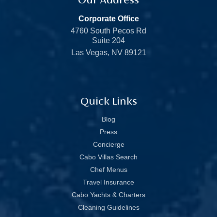
Corporate Office
4760 South Pecos Rd
Suite 204
Las Vegas, NV 89121
Quick Links
Blog
Press
Concierge
Cabo Villas Search
Chef Menus
Travel Insurance
Cabo Yachts & Charters
Cleaning Guidelines