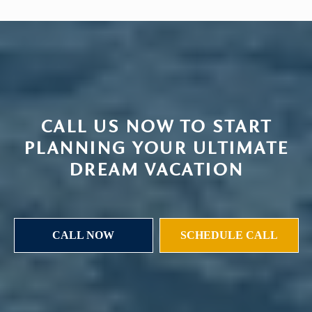
CALL US NOW TO START
PLANNING YOUR ULTIMATE
DREAM VACATION
CALL NOW
SCHEDULE CALL