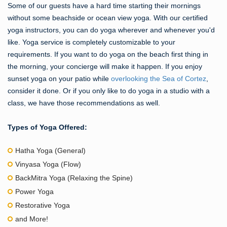
Some of our guests have a hard time starting their mornings
without some beachside or ocean view yoga. With our certified
yoga instructors, you can do yoga wherever and whenever you'd
like. Yoga service is completely customizable to your
requirements. If you want to do yoga on the beach first thing in
the morning, your concierge will make it happen. If you enjoy
sunset yoga on your patio while
overlooking the Sea of Cortez
,
consider it done. Or if you only like to do yoga in a studio with a
class, we have those recommendations as well.
Types of Yoga Offered:
Hatha Yoga (General)
Vinyasa Yoga (Flow)
BackMitra Yoga (Relaxing the Spine)
Power Yoga
Restorative Yoga
and More!