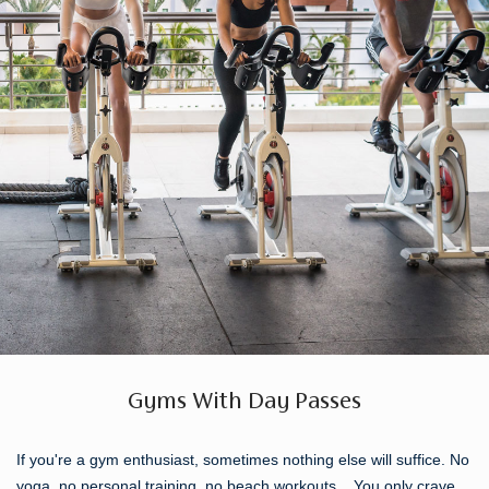
Gyms With Day Passes
If you're a gym enthusiast, sometimes nothing else will suffice. No
yoga, no personal training, no beach workouts... You only crave