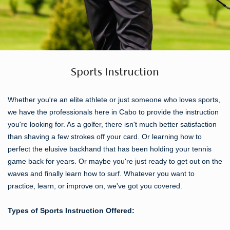
Sports Instruction
Whether you're an elite athlete or just someone who loves sports,
we have the professionals here in Cabo to provide the instruction
you're looking for. As a golfer, there isn't much better satisfaction
than shaving a few strokes off your card. Or learning how to
perfect the elusive backhand that has been holding your tennis
game back for years. Or maybe you're just ready to get out on the
waves and finally learn how to surf. Whatever you want to
practice, learn, or improve on, we've got you covered.
Types of Sports Instruction Offered: