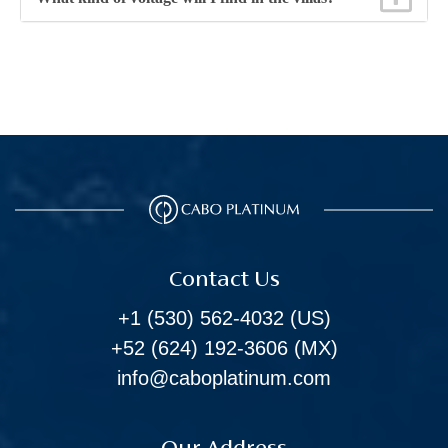
Contact Us
+1 (530) 562-4032
(US)
+52 (624) 192-3606
(MX)
info@caboplatinum.com
Our Address