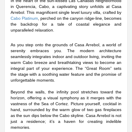
In the heart of the sun-kissed Las Cañadas neighborhood
in Querencia, Cabo, a captivating story unfolds at Casa
Arrebol. This magnificent single level luxury villa, crafted by
Cabo Platinum
, perched on the canyon ridge-line, becomes
the backdrop for a tale of coastal elegance and
unparalleled relaxation.
As you step onto the grounds of Casa Arrebol, a world of
serenity embraces you. The modern architecture
seamlessly integrates indoor and outdoor living, inviting the
warm Cabo breeze and breathtaking views to become an
integral part of your experience. The “Great Room” sets
the stage with a soothing water feature and the promise of
unforgettable moments.
Beyond the walls, the infinity pool stretches toward the
horizon, offering a visual symphony as it merges with the
vastness of the Sea of Cortez. Picture yourself, cocktail in
hand, surrounded by the warm glow of two gas fireplaces
as the sun dips below the Cabo skyline. Casa Arrebol is not
just a residence; it’s a haven for creating indelible
memories.