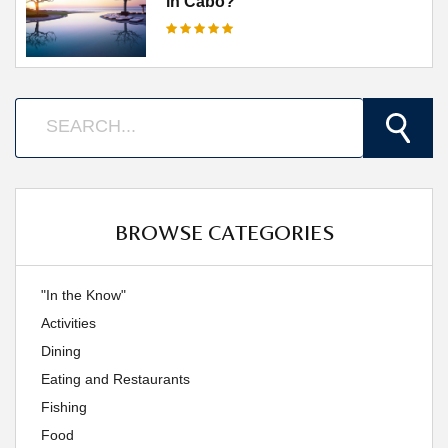
in Cabo?
BROWSE CATEGORIES
"In the Know"
Activities
Dining
Eating and Restaurants
Fishing
Food