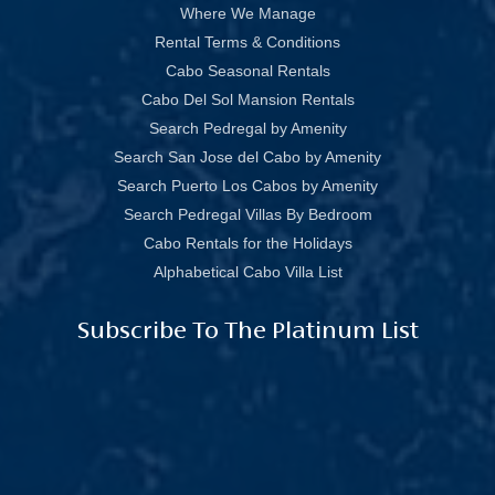
Where We Manage
Rental Terms & Conditions
Cabo Seasonal Rentals
Cabo Del Sol Mansion Rentals
Search Pedregal by Amenity
Search San Jose del Cabo by Amenity
Search Puerto Los Cabos by Amenity
Search Pedregal Villas By Bedroom
Cabo Rentals for the Holidays
Alphabetical Cabo Villa List
Subscribe To The Platinum List