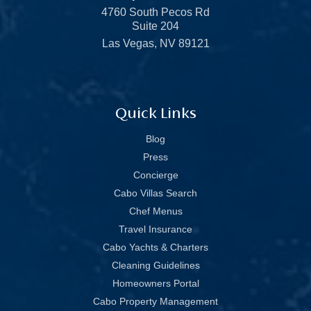
4760 South Pecos Rd
Suite 204
Las Vegas, NV 89121
Quick Links
Blog
Press
Concierge
Cabo Villas Search
Chef Menus
Travel Insurance
Cabo Yachts & Charters
Cleaning Guidelines
Homeowners Portal
Cabo Property Management