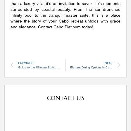
than a luxury villa; it’s an invitation to savor life’s moments
surrounded by coastal beauty. From the sun-drenched
infinity pool to the tranquil master suite, this is a place
where the story of your Cabo retreat unfolds with grace
and elegance. Contact Cabo Platinum today!
PREVIOUS
NEXT
Guide to the Ultimate Spring Trip to Cabo San Lucas
Elegant Dining Options in Cabo San Lucas
CONTACT US