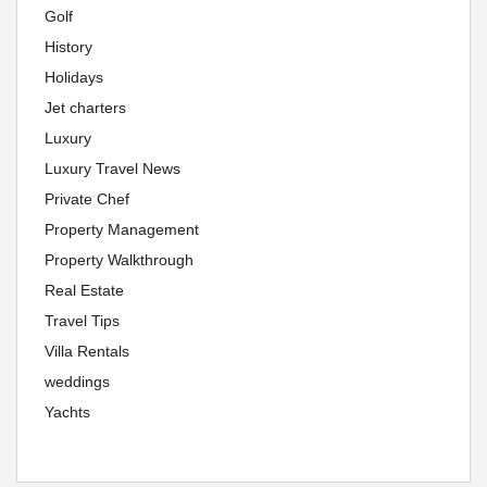
Golf
History
Holidays
Jet charters
Luxury
Luxury Travel News
Private Chef
Property Management
Property Walkthrough
Real Estate
Travel Tips
Villa Rentals
weddings
Yachts