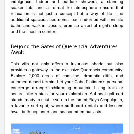
indulgence. Indoor and outdoor showers, a standing
soaker tub, and a retreat-like atmosphere ensure that
relaxation is not just a concept but a way of life. The
additional spacious bedrooms, each adorned with ensuite
baths and walk-in closets, promise a restful night’s sleep
and the finest in comfort.
Beyond the Gates of Querencia: Adventures
Await
This villa not only offers a luxurious abode but also
provides a gateway to the exclusive Querencia community.
Explore 2,000 acres of coastline, dramatic cliffs, and
untamed desert terrain. Let your Cabo Platinum’s personal
concierge arrange exhilarating mountain biking trails or
secure bike rentals for your exploration. A 4-seat golf cart
stands ready to shuttle you to the famed Playa Acapulquito,
a favorite surf spot, where surfboard rentals and lessons
await both beginners and seasoned enthusiasts.