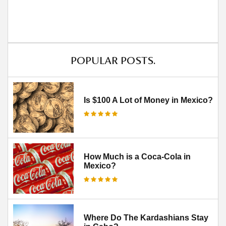
POPULAR POSTS.
Is $100 A Lot of Money in Mexico?
How Much is a Coca-Cola in
Mexico?
Where Do The Kardashians Stay