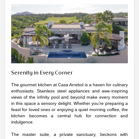
Serenity in Every Corner
The gourmet kitchen at Casa Arrebol is a haven for culinary
enthusiasts. Stainless steel appliances and awe-inspiring
views of the infinity pool and beyond make every moment
in this space a sensory delight. Whether you’re preparing a
feast for loved ones or enjoying a quiet morning coffee, the
kitchen becomes a central hub for connection and
indulgence.
The master suite, a private sanctuary, beckons with