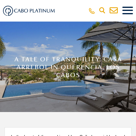
A TALE OF TRANQUILITY: CASA
ARREBOL IN QUERENCIA, LOS
CABOS