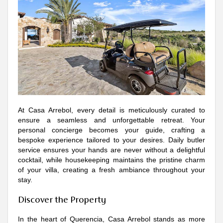
At Casa Arrebol, every detail is meticulously curated to
ensure a seamless and unforgettable retreat. Your
personal concierge becomes your guide, crafting a
bespoke experience tailored to your desires. Daily butler
service ensures your hands are never without a delightful
cocktail, while housekeeping maintains the pristine charm
of your villa, creating a fresh ambiance throughout your
stay.
Discover the Property
In the heart of Querencia, Casa Arrebol stands as more