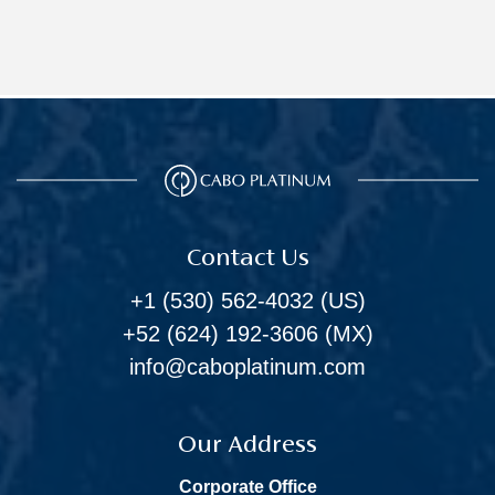
Contact Us
+1 (530) 562-4032
(US)
+52 (624) 192-3606
(MX)
info@caboplatinum.com
Our Address
Corporate Office