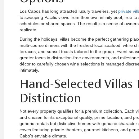
Los Cabos has long attracted luxury travelers, yet
private vil
to sweeping Pacific views from their own infinity pool, free to
schedules or shared spaces. The result is a sense of owners
replicate.
During the holidays, villas become the perfect gathering pla
multi-course dinners with the freshest local seafood, while 
terraces, and sunset toasts tailored to the group. Event sea
greater focus in distraction-free environments, and mileston
décor to carefully chosen wine selections is managed discree
intimately.
Hand-Selected Villas 
Distinction
Not every property qualifies for a premium collection. Each v
and chosen for its exceptional quality, prime location, and pr
generic rentals but distinctive homes with genuine character 
coves featuring private theaters, gourmet kitchens, and gener
Cabo’s enviable climate.