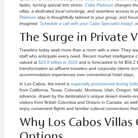
fades, turning special into stress.
Cabo Platinum
changes that
villas, a dedicated local concierge, and seamless access to p
Platinum
stay is thoughtfully tailored to your group, and foc
imagined.
Schedule a call with your Cabo Specialist today!
, o
The Surge in Private V
Travelers today seek more than a room with a view. They want
staff who anticipate every need. Recent market intelligence con
valued at
$24.8 billion in 2024
and is forecasted to hit $56.2 
transformation as affluent travelers and corporate clients incr
accommodation experiences over conventional hotel stays.
In Los Cabos, the trend is
especially pronounced during hol
from California, Texas, Colorado, Montana, Utah, Oregon, Mi
advance, drawn by the destination’s unique desert-meets-oce
visitors from British Columbia and Ontario in Canada, as we
enjoy convenient flights and familiar cultural connections that
Why Los Cabos Villas 
Options