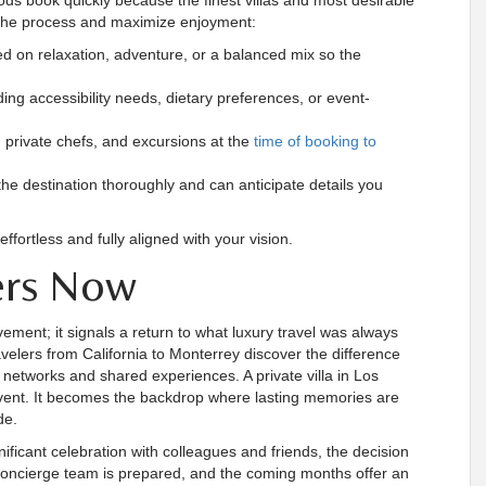
ds book quickly because the finest villas and most desirable
ne the process and maximize enjoyment:
sed on relaxation, adventure, or a balanced mix so the
ng accessibility needs, dietary preferences, or event-
, private chefs, and excursions at the
time of booking to
he destination thoroughly and can anticipate details you
ffortless and fully aligned with your vision.
ers Now
ement; it signals a return to what luxury travel was always
avelers from California to Monterrey discover the difference
 networks and shared experiences. A private villa in Los
vent. It becomes the backdrop where lasting memories are
de.
ificant celebration with colleagues and friends, the decision
 concierge team is prepared, and the coming months offer an