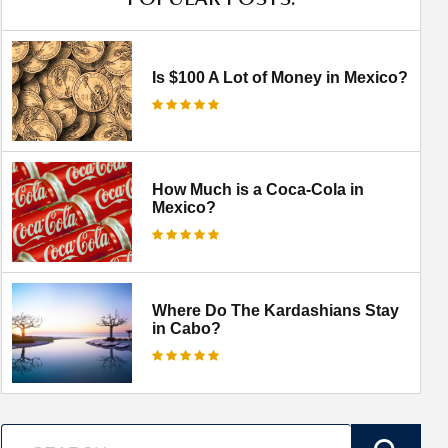
Is $100 A Lot of Money in Mexico?
How Much is a Coca-Cola in
Mexico?
Where Do The Kardashians Stay
in Cabo?