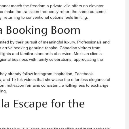
annot match the freedom a private villa offers no elevator
ho make the transition frequently report the same outcome:
 returning to conventional options feels limiting.
lla Booking Boom
nited by their pursuit of meaningful luxury. Professionals and
s arrive seeking genuine respite. Canadian visitors from
flights and familiar standards of service. Mexican clients
ional business with family celebrations, appreciating the
they already follow Instagram inspiration, Facebook
and TikTok videos that showcase the effortless elegance of
on motivation remains consistent: a willingness to exchange
ing.
la Escape for the