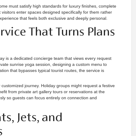
home must satisfy high standards for luxury finishes, complete
 visitors enter spaces designed specifically for them rather
experience that feels both exclusive and deeply personal.
vice That Turns Plans
stay is a dedicated concierge team that views every request
ivate sunrise yoga session, designing a custom menu to
ion that bypasses typical tourist routes, the service is
 customized journey. Holiday groups might request a festive
fit from private art gallery tours or reservations at the
ssly so guests can focus entirely on connection and
ts, Jets, and
s