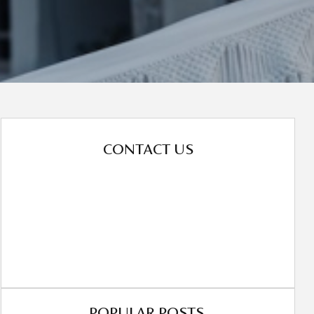
CONTACT US
POPULAR POSTS.