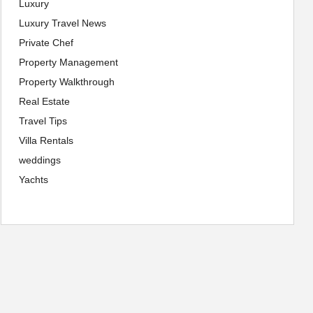
Luxury
Luxury Travel News
Private Chef
Property Management
Property Walkthrough
Real Estate
Travel Tips
Villa Rentals
weddings
Yachts