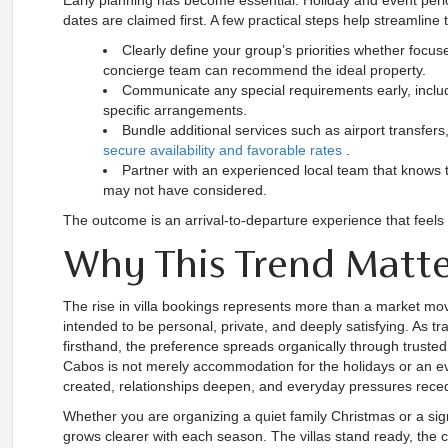
Early planning has become essential. Holiday and event perio
dates are claimed first. A few practical steps help streamli
Clearly define your group’s priorities whether focu
concierge team can recommend the ideal property.
Communicate any special requirements early, includi
specific arrangements.
Bundle additional services such as airport transfers
secure availability and favorable rates
.
Partner with an experienced local team that knows t
may not have considered.
The outcome is an arrival-to-departure experience that feels e
Why This Trend Matt
The rise in villa bookings represents more than a market mov
intended to be personal, private, and deeply satisfying. As tr
firsthand, the preference spreads organically through trusted
Cabos is not merely accommodation for the holidays or an e
created, relationships deepen, and everyday pressures rece
Whether you are organizing a quiet family Christmas or a sign
grows clearer with each season. The villas stand ready, the