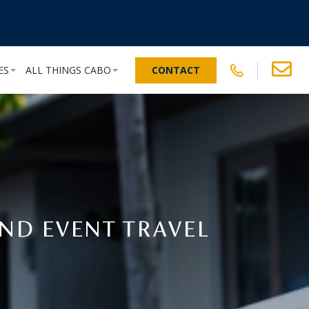
ES
ALL THINGS CABO
CONTACT
ND EVENT TRAVEL