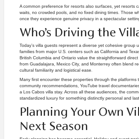
A common preference for resorts also surfaces, yet resorts c
waits, no crowded pools, and no fixed dining times. Those w
once they experience genuine privacy in a spectacular setting,
Who’s Driving the Vi
Today’s villa guests represent a diverse yet cohesive group u
families from major U.S. centers such as California and Texa
British Columbia and Ontario value the straightforward direct 
from Guadalajara, Mexico City, and Monterrey often blend reg
cultural familiarity and logistical ease.
Many first encounter these properties through the platforms 
community recommendations, YouTube travel documentaries, 
a Los Cabos villa stay. Across all these audiences, the comm
standardized luxury for something distinctly personal and last
Planning Your Own Vil
Next Season