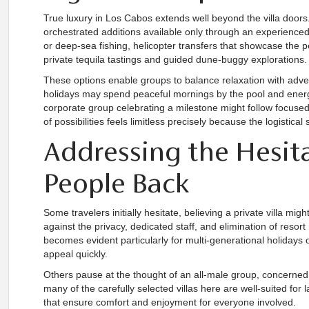
True luxury in Los Cabos extends well beyond the villa doors.
orchestrated additions available only through an experienced 
or deep-sea fishing, helicopter transfers that showcase the pe
private tequila tastings and guided dune-buggy explorations.
These options enable groups to balance relaxation with adven
holidays may spend peaceful mornings by the pool and energ
corporate group celebrating a milestone might follow focused
of possibilities feels limitless precisely because the logistica
Addressing the Hesit
People Back
Some travelers initially hesitate, believing a private villa m
against the privacy, dedicated staff, and elimination of resor
becomes evident particularly for multi-generational holidays 
appeal quickly.
Others pause at the thought of an all-male group, concerned 
many of the carefully selected villas here are well-suited for
that ensure comfort and enjoyment for everyone involved.