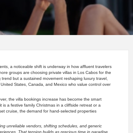
ents, a noticeable shift is underway in how affluent travelers
 more groups are choosing private villas in Los Cabos for the
ing trend but a sustained movement reshaping luxury travel,
he United States, Canada, and Mexico who value control over
ver, the villa bookings increase has become the smart
 is a festive family Christmas in a cliffside retreat or a
et cruise, the demand for hand-selected properties
g unreliable vendors, shifting schedules, and generic
eriences. That tension builds as precious time in paradise