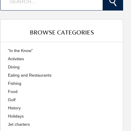
BROWSE CATEGORIES
"In the Know"
Activities
Dining
Eating and Restaurants
Fishing
Food
Golf
History
Holidays
Jet charters