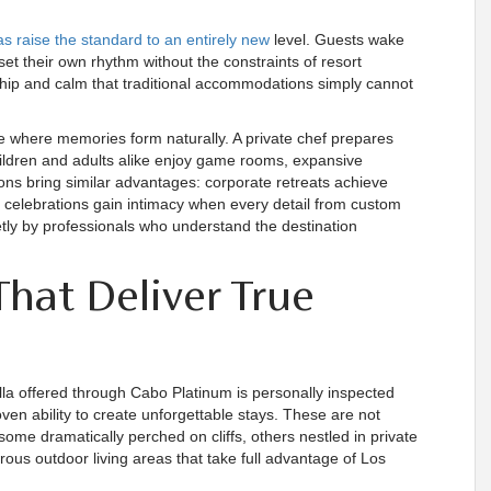
las raise the standard to an entirely new
level. Guests wake
 set their own rhythm without the constraints of resort
hip and calm that traditional accommodations simply cannot
ce where memories form naturally. A private chef prepares
children and adults alike enjoy game rooms, expansive
sons bring similar advantages: corporate retreats achieve
e celebrations gain intimacy when every detail from custom
tly by professionals who understand the destination
That Deliver True
illa offered through Cabo Platinum is personally inspected
oven ability to create unforgettable stays. These are not
some dramatically perched on cliffs, others nestled in private
ous outdoor living areas that take full advantage of Los