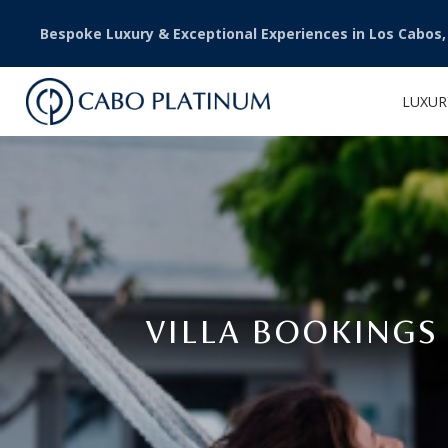
Bespoke Luxury & Exceptional Experiences in Los Cabos
LUXUR
VILLA BOOKINGS