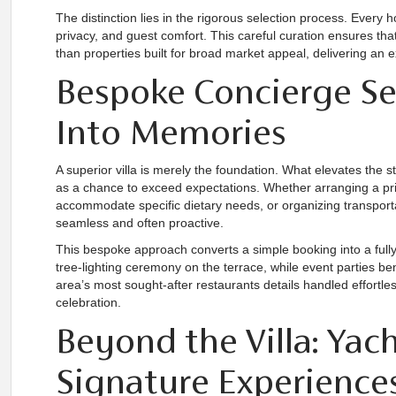
The distinction lies in the rigorous selection process. Every 
privacy, and guest comfort. This careful curation ensures that
than properties built for broad market appeal, delivering an 
Bespoke Concierge Ser
Into Memories
A superior villa is merely the foundation. What elevates the 
as a chance to exceed expectations. Whether arranging a pr
accommodate specific dietary needs, or organizing transportat
seamless and often proactive.
This bespoke approach converts a simple booking into a fully
tree-lighting ceremony on the terrace, while event parties bene
area’s most sought-after restaurants details handled effortle
celebration.
Beyond the Villa: Yach
Signature Experience