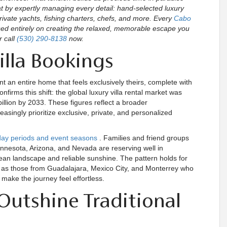
 by expertly managing every detail: hand-selected luxury
rivate yachts, fishing charters, chefs, and more. Every
Cabo
used entirely on creating the relaxed, memorable escape you
r call
(530) 290-8138
now.
illa Bookings
 an entire home that feels exclusively theirs, complete with
firms this shift: the global luxury villa rental market was
billion by 2033. These figures reflect a broader
easingly prioritize exclusive, private, and personalized
iday periods and event seasons
. Families and friend groups
nnesota, Arizona, and Nevada are reserving well in
an landscape and reliable sunshine. The pattern holds for
ll as those from Guadalajara, Mexico City, and Monterrey who
 make the journey feel effortless.
Outshine Traditional