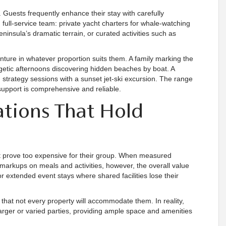
 Guests frequently enhance their stay with carefully
full-service team: private yacht charters for whale-watching
ninsula’s dramatic terrain, or curated activities such as
ture in whatever proportion suits them. A family marking the
etic afternoons discovering hidden beaches by boat. A
 strategy sessions with a sunset jet-ski excursion. The range
l support is comprehensive and reliable.
ations That Hold
ight prove too expensive for their group. When measured
t markups on meals and activities, however, the overall value
or extended event stays where shared facilities lose their
that not every property will accommodate them. In reality,
 larger or varied parties, providing ample space and amenities