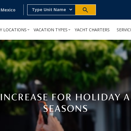
Type Unit Name
, Mexico
Y LOCATIONS
VACATION TYPES
YACHT CHARTERS
SERVIC
 INCREASE FOR HOLIDAY A
SEASONS