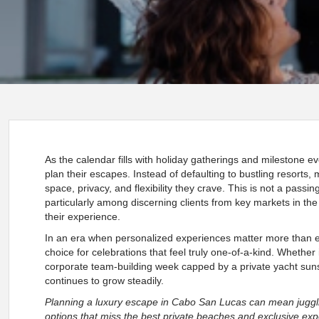
As the calendar fills with holiday gatherings and milestone ev
plan their escapes. Instead of defaulting to bustling resorts,
space, privacy, and flexibility they crave. This is not a pass
particularly among discerning clients from key markets in t
their experience.
In an era when personalized experiences matter more than e
choice for celebrations that feel truly one-of-a-kind. Whether it
corporate team-building week capped by a private yacht suns
continues to grow steadily.
Planning a luxury escape in Cabo San Lucas can mean jugglin
options that miss the best private beaches and exclusive exp