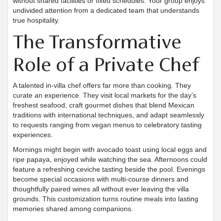
without shared facilities or fixed schedules. Your group enjoys
undivided attention from a dedicated team that understands
true hospitality.
The Transformative
Role of a Private Chef
A talented in-villa chef offers far more than cooking. They
curate an experience. They visit local markets for the day’s
freshest seafood, craft gourmet dishes that blend Mexican
traditions with international techniques, and adapt seamlessly
to requests ranging from vegan menus to celebratory tasting
experiences.
Mornings might begin with avocado toast using local eggs and
ripe papaya, enjoyed while watching the sea. Afternoons could
feature a refreshing ceviche tasting beside the pool. Evenings
become special occasions with multi-course dinners and
thoughtfully paired wines all without ever leaving the villa
grounds. This customization turns routine meals into lasting
memories shared among companions.