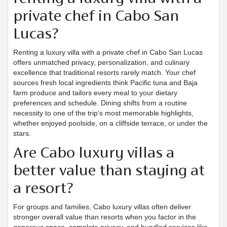
private chef in Cabo San
Lucas?
Renting a luxury villa with a private chef in Cabo San Lucas
offers unmatched privacy, personalization, and culinary
excellence that traditional resorts rarely match. Your chef
sources fresh local ingredients think Pacific tuna and Baja
farm produce and tailors every meal to your dietary
preferences and schedule. Dining shifts from a routine
necessity to one of the trip’s most memorable highlights,
whether enjoyed poolside, on a cliffside terrace, or under the
stars.
Are Cabo luxury villas a
better value than staying at
a resort?
For groups and families, Cabo luxury villas often deliver
stronger overall value than resorts when you factor in the