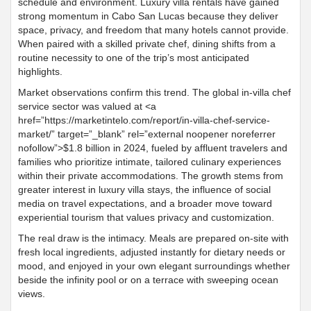
schedule and environment. Luxury villa rentals have gained
strong momentum in Cabo San Lucas because they deliver
space, privacy, and freedom that many hotels cannot provide.
When paired with a skilled private chef, dining shifts from a
routine necessity to one of the trip’s most anticipated
highlights.
Market observations confirm this trend. The global in-villa chef
service sector was valued at <a
href=”https://marketintelo.com/report/in-villa-chef-service-
market/” target=”_blank” rel=”external noopener noreferrer
nofollow”>$1.8 billion in 2024, fueled by affluent travelers and
families who prioritize intimate, tailored culinary experiences
within their private accommodations. The growth stems from
greater interest in luxury villa stays, the influence of social
media on travel expectations, and a broader move toward
experiential tourism that values privacy and customization.
The real draw is the intimacy. Meals are prepared on-site with
fresh local ingredients, adjusted instantly for dietary needs or
mood, and enjoyed in your own elegant surroundings whether
beside the infinity pool or on a terrace with sweeping ocean
views.