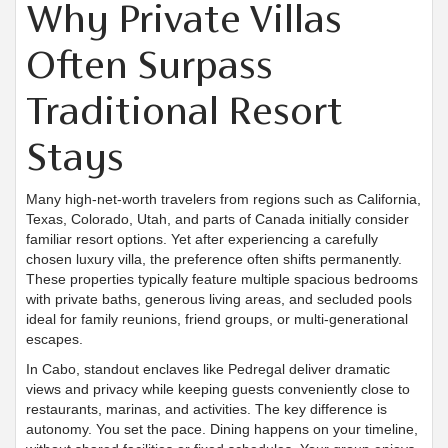
Why Private Villas
Often Surpass
Traditional Resort
Stays
Many high-net-worth travelers from regions such as California,
Texas, Colorado, Utah, and parts of Canada initially consider
familiar resort options. Yet after experiencing a carefully
chosen luxury villa, the preference often shifts permanently.
These properties typically feature multiple spacious bedrooms
with private baths, generous living areas, and secluded pools
ideal for family reunions, friend groups, or multi-generational
escapes.
In Cabo, standout enclaves like Pedregal deliver dramatic
views and privacy while keeping guests conveniently close to
restaurants, marinas, and activities. The key difference is
autonomy. You set the pace. Dining happens on your timeline,