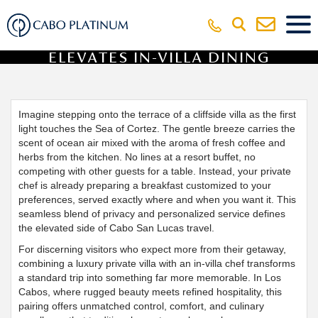
VILLA WITH PERSONAL CHEF
ELEVATES IN-VILLA DINING
EXPERIENCE
Imagine stepping onto the terrace of a cliffside villa as the first
light touches the Sea of Cortez. The gentle breeze carries the
scent of ocean air mixed with the aroma of fresh coffee and
herbs from the kitchen. No lines at a resort buffet, no
competing with other guests for a table. Instead, your private
chef is already preparing a breakfast customized to your
preferences, served exactly where and when you want it. This
seamless blend of privacy and personalized service defines
the elevated side of Cabo San Lucas travel.
For discerning visitors who expect more from their getaway,
combining a luxury private villa with an in-villa chef transforms
a standard trip into something far more memorable. In Los
Cabos, where rugged beauty meets refined hospitality, this
pairing offers unmatched control, comfort, and culinary