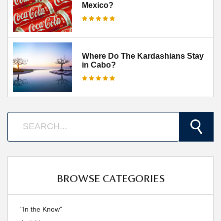
Mexico?
Where Do The Kardashians Stay
in Cabo?
BROWSE CATEGORIES
"In the Know"