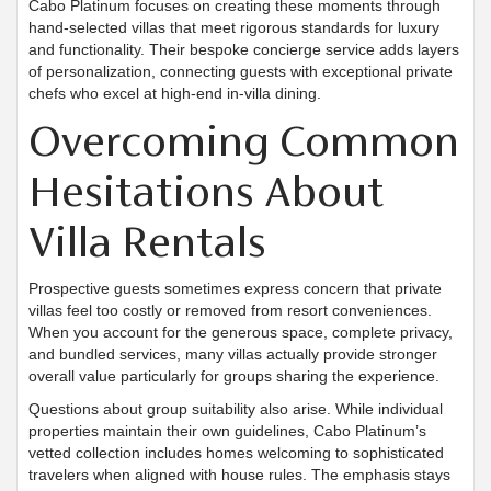
Cabo Platinum focuses on creating these moments through
hand-selected villas that meet rigorous standards for luxury
and functionality. Their bespoke concierge service adds layers
of personalization, connecting guests with exceptional private
chefs who excel at high-end in-villa dining.
Overcoming Common
Hesitations About
Villa Rentals
Prospective guests sometimes express concern that private
villas feel too costly or removed from resort conveniences.
When you account for the generous space, complete privacy,
and bundled services, many villas actually provide stronger
overall value particularly for groups sharing the experience.
Questions about group suitability also arise. While individual
properties maintain their own guidelines, Cabo Platinum’s
vetted collection includes homes welcoming to sophisticated
travelers when aligned with house rules. The emphasis stays