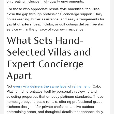
on creating inclusive, high-quality environments.
For those who appreciate resort-style amenities, top villas
close the gap through professional concierge support. Daily
housekeeping, butler assistance, and easy arrangements for
yacht charters
, beach clubs, or golf outings deliver five-star
service within the privacy of your own residence.
What Sets Hand-
Selected Villas and
Expert Concierge
Apart
Not
every villa delivers the same level of refinement
. Cabo
Platinum differentiates itself by personally reviewing and
selecting properties that embody platinum standards. These
homes go beyond basic rentals, offering professional-grade
kitchens designed for private chefs, expansive outdoor
entertaining areas, and thoughtful details that enhance daily