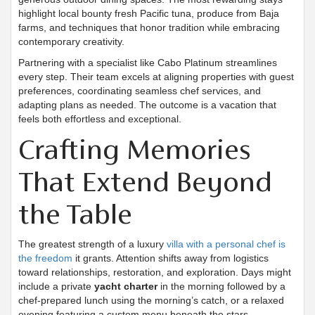
highlight local bounty fresh Pacific tuna, produce from Baja
farms, and techniques that honor tradition while embracing
contemporary creativity.
Partnering with a specialist like Cabo Platinum streamlines
every step. Their team excels at aligning properties with guest
preferences, coordinating seamless chef services, and
adapting plans as needed. The outcome is a vacation that
feels both effortless and exceptional.
Crafting Memories
That Extend Beyond
the Table
The greatest strength of a luxury
villa with a personal chef is
the freedom
it grants. Attention shifts away from logistics
toward relationships, restoration, and exploration. Days might
include a private
yacht charter
in the morning followed by a
chef-prepared lunch using the morning’s catch, or a relaxed
evening featuring a custom menu beneath the stars.