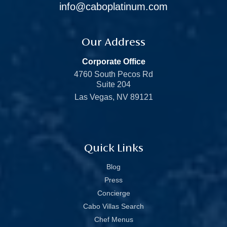
info@caboplatinum.com
Our Address
Corporate Office
4760 South Pecos Rd
Suite 204
Las Vegas, NV 89121
Quick Links
Blog
Press
Concierge
Cabo Villas Search
Chef Menus