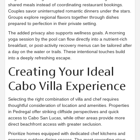
shared meals instead of coordinating restaurant bookings.
Couples savor uninterrupted romantic dinners under the stars.
Groups explore regional flavors together through dishes
prepared to perfection in their private setting.
The added privacy also supports wellness goals. A morning
yoga session by the pool can flow directly into a nutrient-rich
breakfast, or post-activity recovery menus can be tailored after
a day on the water or trails. These intentional touches build
into a deeply refreshing escape.
Creating Your Ideal
Cabo Villa Experience
Selecting the right combination of villa and chef requires
thoughtful consideration of location and amenities. Properties
in Pedregal offer striking cliffside perspectives and quick
access to Cabo San Lucas, while other areas provide more
direct beachfront access with greater seclusion.
Prioritize homes equipped with dedicated chef kitchens and
generous outdoor dining spaces. The most rewarding stays