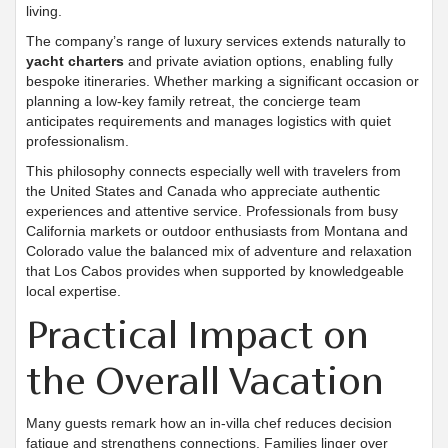
living.
The company’s range of luxury services extends naturally to
yacht charters
and private aviation options, enabling fully
bespoke itineraries. Whether marking a significant occasion or
planning a low-key family retreat, the concierge team
anticipates requirements and manages logistics with quiet
professionalism.
This philosophy connects especially well with travelers from
the United States and Canada who appreciate authentic
experiences and attentive service. Professionals from busy
California markets or outdoor enthusiasts from Montana and
Colorado value the balanced mix of adventure and relaxation
that Los Cabos provides when supported by knowledgeable
local expertise.
Practical Impact on
the Overall Vacation
Many guests remark how an in-villa chef reduces decision
fatigue and strengthens connections. Families linger over