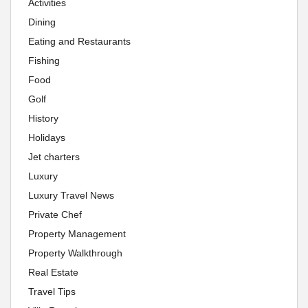
Activities
Dining
Eating and Restaurants
Fishing
Food
Golf
History
Holidays
Jet charters
Luxury
Luxury Travel News
Private Chef
Property Management
Property Walkthrough
Real Estate
Travel Tips