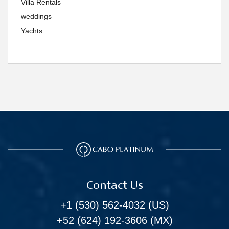
Villa Rentals
weddings
Yachts
Contact Us
+1 (530) 562-4032
(US)
+52 (624) 192-3606
(MX)