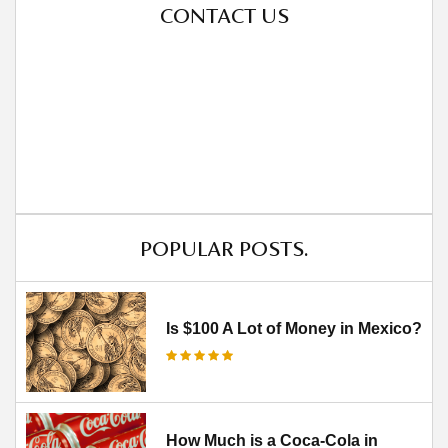
CONTACT US
POPULAR POSTS.
Is $100 A Lot of Money in Mexico?
How Much is a Coca-Cola in