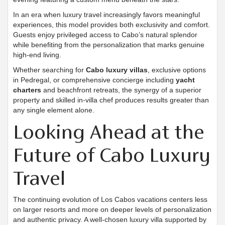
In an era when luxury travel increasingly favors meaningful
experiences, this model provides both exclusivity and comfort.
Guests enjoy privileged access to Cabo’s natural splendor
while benefiting from the personalization that marks genuine
high-end living.
Whether searching for
Cabo luxury villas
, exclusive options
in Pedregal, or comprehensive concierge including
yacht
charters
and beachfront retreats, the synergy of a superior
property and skilled in-villa chef produces results greater than
any single element alone.
Looking Ahead at the
Future of Cabo Luxury
Travel
The continuing evolution of Los Cabos vacations centers less
on larger resorts and more on deeper levels of personalization
and authentic privacy. A well-chosen luxury villa supported by