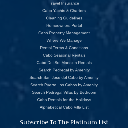
Travel Insurance
Cabo Yachts & Charters
Cleaning Guidelines
Homeowners Portal
Cabo Property Management
Where We Manage
Rental Terms & Conditions
Cabo Seasonal Rentals
Cabo Del Sol Mansion Rentals
Search Pedregal by Amenity
Search San Jose del Cabo by Amenity
Search Puerto Los Cabos by Amenity
Search Pedregal Villas By Bedroom
Cabo Rentals for the Holidays
Alphabetical Cabo Villa List
Subscribe To The Platinum List