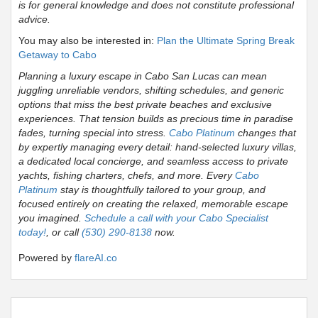
is for general knowledge and does not constitute professional
advice.
You may also be interested in:
Plan the Ultimate Spring Break
Getaway to Cabo
Planning a luxury escape in Cabo San Lucas can mean
juggling unreliable vendors, shifting schedules, and generic
options that miss the best private beaches and exclusive
experiences. That tension builds as precious time in paradise
fades, turning special into stress.
Cabo Platinum
changes that
by expertly managing every detail: hand-selected luxury villas,
a dedicated local concierge, and seamless access to private
yachts, fishing charters, chefs, and more. Every
Cabo
Platinum
stay is thoughtfully tailored to your group, and
focused entirely on creating the relaxed, memorable escape
you imagined.
Schedule a call with your Cabo Specialist
today!
, or call
(530) 290-8138
now.
Powered by
flareAI.co