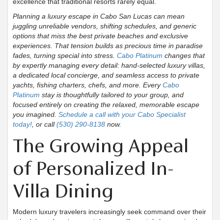
excellence that traditional resorts rarely equal.
Planning a luxury escape in Cabo San Lucas can mean
juggling unreliable vendors, shifting schedules, and generic
options that miss the best private beaches and exclusive
experiences. That tension builds as precious time in paradise
fades, turning special into stress.
Cabo Platinum
changes that
by expertly managing every detail: hand-selected luxury villas,
a dedicated local concierge, and seamless access to private
yachts, fishing charters, chefs, and more. Every
Cabo
Platinum
stay is thoughtfully tailored to your group, and
focused entirely on creating the relaxed, memorable escape
you imagined.
Schedule a call with your Cabo Specialist
today!
, or call
(530) 290-8138
now.
The Growing Appeal
of Personalized In-
Villa Dining
Modern luxury travelers increasingly seek command over their