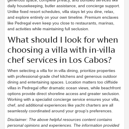
generous space, complete privacy, and bundled services like
daily housekeeping, butler assistance, and concierge support.
Unlike fixed resort schedules, villa stays let you dine, relax,
and explore entirely on your own timeline. Premium enclaves
like Pedregal even keep you close to restaurants, marinas,
and activities while maintaining full seclusion.
What should I look for when
choosing a villa with in-villa
chef services in Los Cabos?
When selecting a villa for in-villa dining, prioritize properties
with professional-grade chef kitchens and generous outdoor
dining and entertaining spaces. Location matters too cliffside
villas in Pedregal offer dramatic ocean views, while beachfront
options provide direct shoreline access and greater seclusion.
Working with a specialist concierge service ensures your villa,
chef, and additional experiences like yacht charters are all
seamlessly coordinated around your group’s preferences.
Disclaimer: The above helpful resources content contains
personal opinions and experiences. The information provided