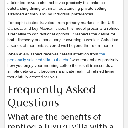
a talented private chef achieves precisely this balance:
outstanding dining within an outstanding private setting,
arranged entirely around individual preferences.
For sophisticated travelers from primary markets in the U.S.,
Canada, and key Mexican cities, this model presents a refined
alternative to conventional options. It respects the desire for
both discovery and sanctuary, converting a week in Cabo into
a series of moments savored well beyond the return home.
When every aspect receives careful attention from
the
personally selected villa to the chef
who remembers precisely
how you enjoy your morning coffee the result transcends a
simple getaway. It becomes a private realm of refined living,
thoughtfully created for you.
Frequently Asked
Questions
What are the benefits of
renting a luxury villa with a