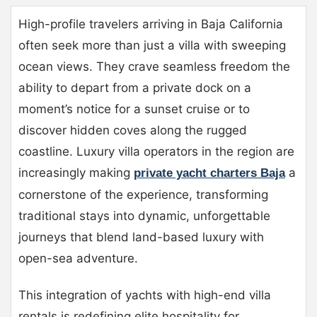
High-profile travelers arriving in Baja California
often seek more than just a villa with sweeping
ocean views. They crave seamless freedom the
ability to depart from a private dock on a
moment’s notice for a sunset cruise or to
discover hidden coves along the rugged
coastline. Luxury villa operators in the region are
increasingly making
a
private yacht charters Baja
cornerstone of the experience, transforming
traditional stays into dynamic, unforgettable
journeys that blend land-based luxury with
open-sea adventure.
This integration of yachts with high-end villa
rentals is redefining elite hospitality for