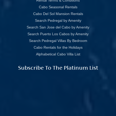
Rental Terms & Conditions
Cabo Seasonal Rentals
Cabo Del Sol Mansion Rentals
Search Pedregal by Amenity
Search San Jose del Cabo by Amenity
Search Puerto Los Cabos by Amenity
Search Pedregal Villas By Bedroom
Cabo Rentals for the Holidays
Alphabetical Cabo Villa List
Subscribe To The Platinum List