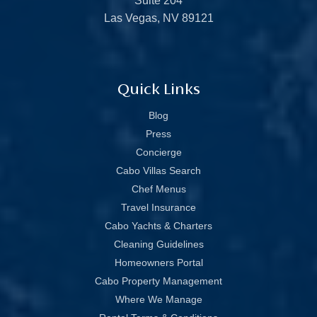
Suite 204
Las Vegas, NV 89121
Quick Links
Blog
Press
Concierge
Cabo Villas Search
Chef Menus
Travel Insurance
Cabo Yachts & Charters
Cleaning Guidelines
Homeowners Portal
Cabo Property Management
Where We Manage