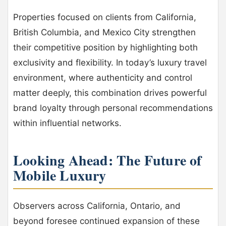
Properties focused on clients from California,
British Columbia, and Mexico City strengthen
their competitive position by highlighting both
exclusivity and flexibility. In today’s luxury travel
environment, where authenticity and control
matter deeply, this combination drives powerful
brand loyalty through personal recommendations
within influential networks.
Looking Ahead: The Future of
Mobile Luxury
Observers across California, Ontario, and
beyond foresee continued expansion of these