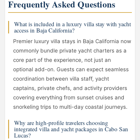
Frequently Asked Questions
What is included in a luxury villa stay with yacht
access in Baja California?
Premier luxury villa stays in Baja California now
commonly bundle private yacht charters as a
core part of the experience, not just an
optional add-on. Guests can expect seamless
coordination between villa staff, yacht
captains, private chefs, and activity providers
covering everything from sunset cruises and
snorkeling trips to multi-day coastal journeys.
Why are high-profile travelers choosing
integrated villa and yacht packages in Cabo San
Lucas?