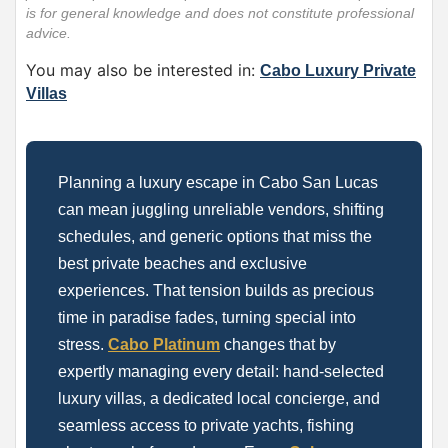
is for general knowledge and does not constitute professional
advice.
You may also be interested in:
Cabo Luxury Private
Villas
Planning a luxury escape in Cabo San Lucas
can mean juggling unreliable vendors, shifting
schedules, and generic options that miss the
best private beaches and exclusive
experiences. That tension builds as precious
time in paradise fades, turning special into
stress.
Cabo Platinum
changes that by
expertly managing every detail: hand-selected
luxury villas, a dedicated local concierge, and
seamless access to private yachts, fishing