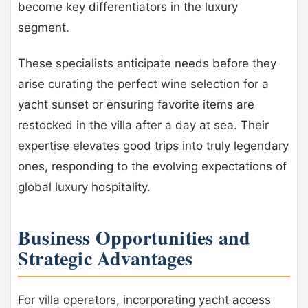
become key differentiators in the luxury
segment.
These specialists anticipate needs before they
arise curating the perfect wine selection for a
yacht sunset or ensuring favorite items are
restocked in the villa after a day at sea. Their
expertise elevates good trips into truly legendary
ones, responding to the evolving expectations of
global luxury hospitality.
Business Opportunities and
Strategic Advantages
For villa operators, incorporating yacht access