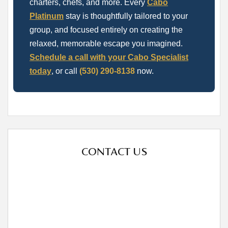
charters, chefs, and more. Every
Cabo
Platinum
stay is thoughtfully tailored to your
group, and focused entirely on creating the
relaxed, memorable escape you imagined.
Schedule a call with your Cabo Specialist
today
, or call
(530) 290-8138
now.
CONTACT US