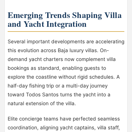
Emerging Trends Shaping Villa
and Yacht Integration
Several important developments are accelerating
this evolution across Baja luxury villas. On-
demand yacht charters now complement villa
bookings as standard, enabling guests to
explore the coastline without rigid schedules. A
half-day fishing trip or a multi-day journey
toward Todos Santos turns the yacht into a
natural extension of the villa.
Elite concierge teams have perfected seamless
coordination, aligning yacht captains, villa staff,