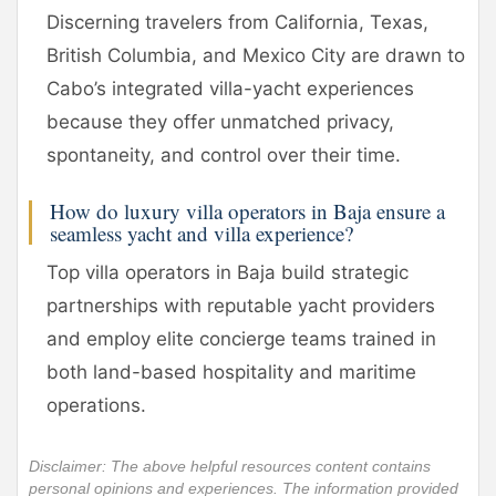
Discerning travelers from California, Texas,
British Columbia, and Mexico City are drawn to
Cabo’s integrated villa-yacht experiences
because they offer unmatched privacy,
spontaneity, and control over their time.
How do luxury villa operators in Baja ensure a
seamless yacht and villa experience?
Top villa operators in Baja build strategic
partnerships with reputable yacht providers
and employ elite concierge teams trained in
both land-based hospitality and maritime
operations.
Disclaimer: The above helpful resources content contains
personal opinions and experiences. The information provided