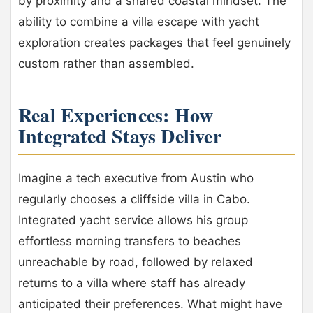
by proximity and a shared coastal mindset. The
ability to combine a villa escape with yacht
exploration creates packages that feel genuinely
custom rather than assembled.
Real Experiences: How
Integrated Stays Deliver
Imagine a tech executive from Austin who
regularly chooses a cliffside villa in Cabo.
Integrated yacht service allows his group
effortless morning transfers to beaches
unreachable by road, followed by relaxed
returns to a villa where staff has already
anticipated their preferences. What might have