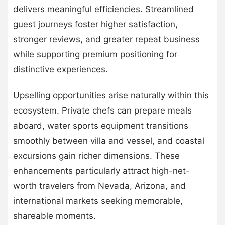
delivers meaningful efficiencies. Streamlined
guest journeys foster higher satisfaction,
stronger reviews, and greater repeat business
while supporting premium positioning for
distinctive experiences.
Upselling opportunities arise naturally within this
ecosystem. Private chefs can prepare meals
aboard, water sports equipment transitions
smoothly between villa and vessel, and coastal
excursions gain richer dimensions. These
enhancements particularly attract high-net-
worth travelers from Nevada, Arizona, and
international markets seeking memorable,
shareable moments.