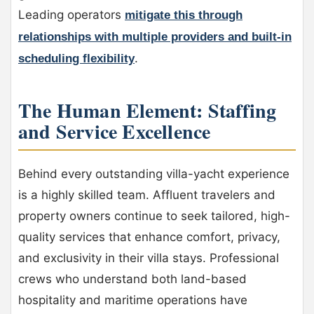
Leading operators
mitigate this through
relationships with multiple providers and built-in
.
scheduling flexibility
The Human Element: Staffing
and Service Excellence
Behind every outstanding villa-yacht experience
is a highly skilled team. Affluent travelers and
property owners continue to seek tailored, high-
quality services that enhance comfort, privacy,
and exclusivity in their villa stays. Professional
crews who understand both land-based
hospitality and maritime operations have