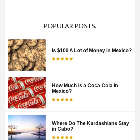
POPULAR POSTS.
Is $100 A Lot of Money in Mexico?
How Much is a Coca-Cola in
Mexico?
Where Do The Kardashians Stay
in Cabo?