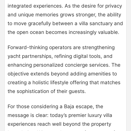
integrated experiences. As the desire for privacy
and unique memories grows stronger, the ability
to move gracefully between a villa sanctuary and
the open ocean becomes increasingly valuable.
Forward-thinking operators are strengthening
yacht partnerships, refining digital tools, and
enhancing personalized concierge services. The
objective extends beyond adding amenities to
creating a holistic lifestyle offering that matches
the sophistication of their guests.
For those considering a Baja escape, the
message is clear: today’s premier luxury villa
experiences reach well beyond the property