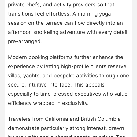
private chefs, and activity providers so that
transitions feel effortless. A morning yoga
session on the terrace can flow directly into an
afternoon snorkeling adventure with every detail
pre-arranged.
Modern booking platforms further enhance the
experience by letting high-profile clients reserve
villas, yachts, and bespoke activities through one
secure, intuitive interface. This appeals
especially to time-pressed executives who value
efficiency wrapped in exclusivity.
Travelers from California and British Columbia
demonstrate particularly strong interest, drawn