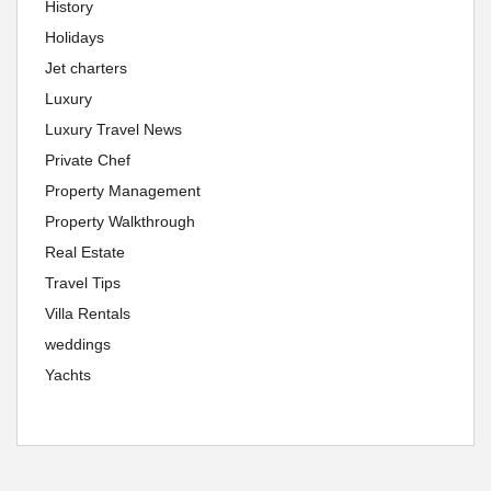
History
Holidays
Jet charters
Luxury
Luxury Travel News
Private Chef
Property Management
Property Walkthrough
Real Estate
Travel Tips
Villa Rentals
weddings
Yachts