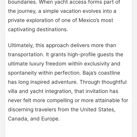
boundaries. When yacht access forms part of
the journey, a simple vacation evolves into a
private exploration of one of Mexico’s most
captivating destinations.
Ultimately, this approach delivers more than
transportation. It grants high-profile guests the
ultimate luxury freedom within exclusivity and
spontaneity within perfection. Baja’s coastline
has long inspired adventure. Through thoughtful
villa and yacht integration, that invitation has
never felt more compelling or more attainable for
discerning travelers from the United States,
Canada, and Europe.