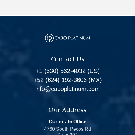
Contact Us
+1 (530) 562-4032
(US)
+52 (624) 192-3606
(MX)
info@caboplatinum.com
Our Address
Corporate Office
4760 South Pecos Rd