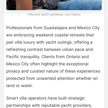
Villa and yacht getaway, Los Cabos
Professionals from Guadalajara and Mexico City
are embracing weekend coastal retreats that
pair villa luxury with yacht outings, offering a
refreshing contrast between urban pace and
Pacific tranquility. Clients from Ontario and
Mexico City often highlight the exceptional
privacy and curated nature of these experiences
protected from unwanted attention whether on
land or water.
Smart villa operators have built strategic
partnerships with reputable yacht providers,