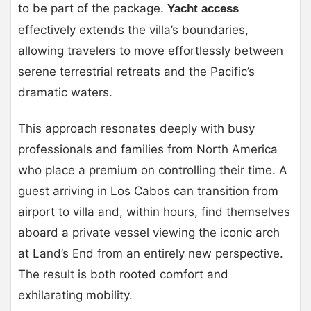
to be part of the package.
Yacht access
effectively extends the villa’s boundaries,
allowing travelers to move effortlessly between
serene terrestrial retreats and the Pacific’s
dramatic waters.
This approach resonates deeply with busy
professionals and families from North America
who place a premium on controlling their time. A
guest arriving in Los Cabos can transition from
airport to villa and, within hours, find themselves
aboard a private vessel viewing the iconic arch
at Land’s End from an entirely new perspective.
The result is both rooted comfort and
exhilarating mobility.