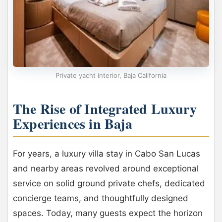
Private yacht interior, Baja California
The Rise of Integrated Luxury
Experiences in Baja
For years, a luxury villa stay in Cabo San Lucas
and nearby areas revolved around exceptional
service on solid ground private chefs, dedicated
concierge teams, and thoughtfully designed
spaces. Today, many guests expect the horizon