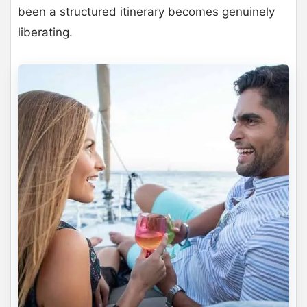
been a structured itinerary becomes genuinely
liberating.