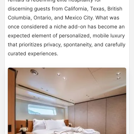
discerning guests from California, Texas, British
Columbia, Ontario, and Mexico City. What was
once considered a niche add-on has become an
expected element of personalized, mobile luxury
that prioritizes privacy, spontaneity, and carefully
curated experiences.