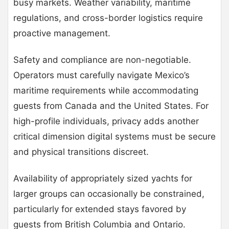
busy markets. Weather variability, maritime
regulations, and cross-border logistics require
proactive management.
Safety and compliance are non-negotiable.
Operators must carefully navigate Mexico’s
maritime requirements while accommodating
guests from Canada and the United States. For
high-profile individuals, privacy adds another
critical dimension digital systems must be secure
and physical transitions discreet.
Availability of appropriately sized yachts for
larger groups can occasionally be constrained,
particularly for extended stays favored by
guests from British Columbia and Ontario.