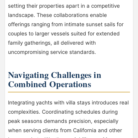
setting their properties apart in a competitive
landscape. These collaborations enable
offerings ranging from intimate sunset sails for
couples to larger vessels suited for extended
family gatherings, all delivered with
uncompromising service standards.
Navigating Challenges in
Combined Operations
Integrating yachts with villa stays introduces real
complexities. Coordinating schedules during
peak seasons demands precision, especially
when serving clients from California and other