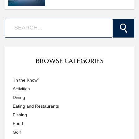
BROWSE CATEGORIES
"In the Know"
Activities
Dining
Eating and Restaurants
Fishing
Food
Golf