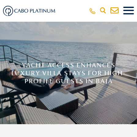
YACHT ACCESS ENHANCES
LUXURY VILLA STAYS FOR HIGH-
PROFILE GUESTS IN BAJA