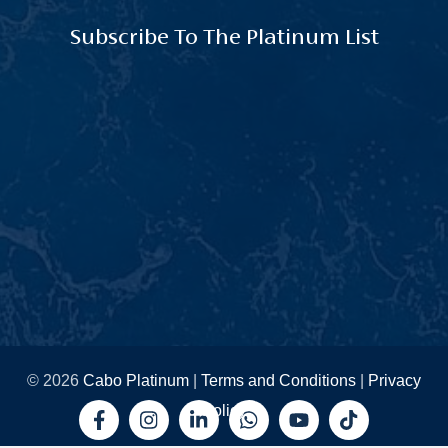
Subscribe To The Platinum List
© 2026
Cabo Platinum
|
Terms and Conditions
|
Privacy
Policy