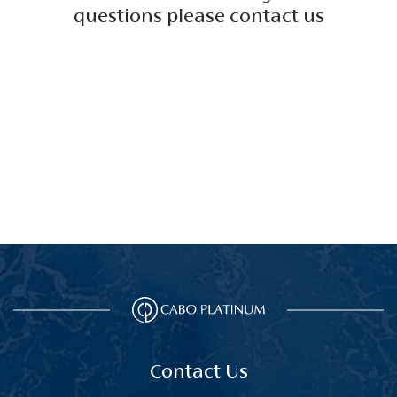
questions please contact us
Contact Us