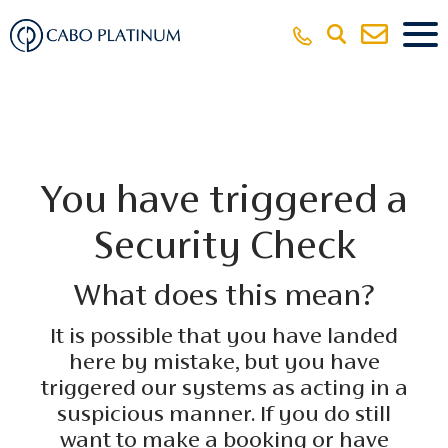
You have triggered a
Security Check
What does this mean?
It is possible that you have landed
here by mistake, but you have
triggered our systems as acting in a
suspicious manner. If you do still
want to make a booking or have