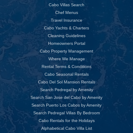
Cabo Villas Search
Chef Menus
Travel Insurance
Cabo Yachts & Charters
Cleaning Guidelines
Homeowners Portal
Cabo Property Management
Where We Manage
Rental Terms & Conditions
Cabo Seasonal Rentals
Cabo Del Sol Mansion Rentals
Search Pedregal by Amenity
Search San Jose del Cabo by Amenity
Search Puerto Los Cabos by Amenity
Search Pedregal Villas By Bedroom
Cabo Rentals for the Holidays
Alphabetical Cabo Villa List