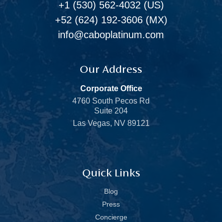
+1 (530) 562-4032
(US)
+52 (624) 192-3606
(MX)
info@caboplatinum.com
Our Address
Corporate Office
4760 South Pecos Rd
Suite 204
Las Vegas, NV 89121
Quick Links
Blog
Press
Concierge